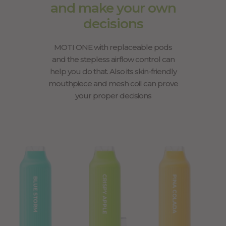
and make your own
decisions
MOTI ONE with replaceable pods
and the stepless airflow control can
help you do that. Also its skin-friendly
mouthpiece and mesh coil can prove
your proper decisions