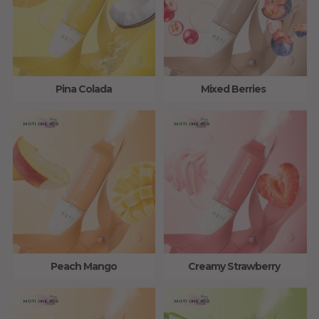
Pina Colada
Mixed Berries
MOTI ONE 800
MOTI ONE 800
Peach Mango
Creamy Strawberry
MOTI ONE 800
MOTI ONE 800