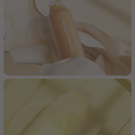
feeding-grade care