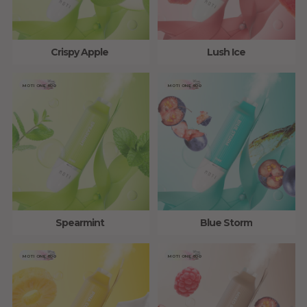
Crispy Apple
Lush Ice
MOTI ONE 800
MOTI ONE 800
Spearmint
Blue Storm
MOTI ONE 800
MOTI ONE 800