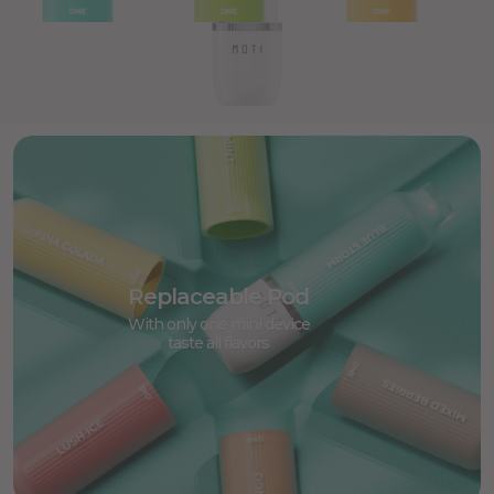
Replaceable Pod
With only one mini device
taste all flavors