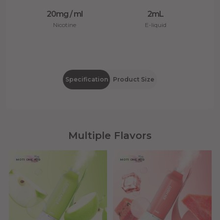
20mg / ml
2mL
Nicotine
E-liquid
Specification
Product Size
Multiple Flavors
MOTI ONE 800
MOTI ONE 800