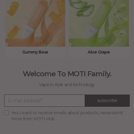
Gummy Bear
Aloe Grape
Welcome To MOTI Family.
Vape in style and technology
subscribe
Yes,I want to receive emails about products, newsstand
more from MOTI club.