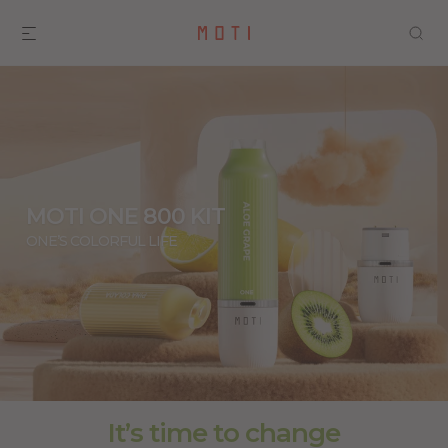
MOTI ONE 800 KIT
ONE’S COLORFUL LIFE
It’s time to change