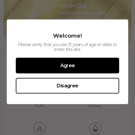
Mesh Coil
Mesh coil shows you the
smooth vapes until to the
end, like dancing on the silk
Welcome!
Please verify that you are 21 years of age or older to
enter this site.
Agree
Disagree
800
600mAh
Puffs
Battery