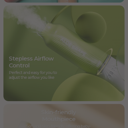
Stepless Airflow
Control
Perfect and easy for you to
adjust the airflow you like
Skin-friendly
Mouthpiece
Soft and skin-friendly, offering baby-