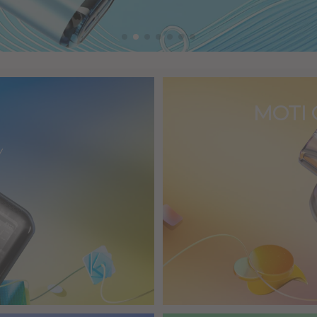
MOTI 
Y