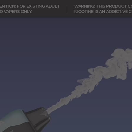
NTION: FOR EXISTING ADULT
WARNING: THIS PRODUCT CO
D VAPERS ONLY.
NICOTINE IS AN ADDICTIVE 