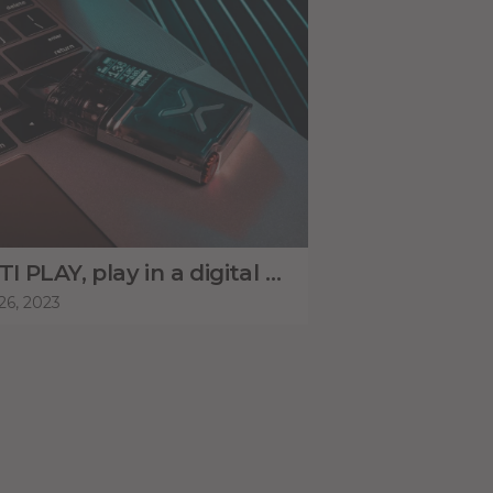
MOTI PLAY, play in a digital way.
26, 2023
May 26, 2023