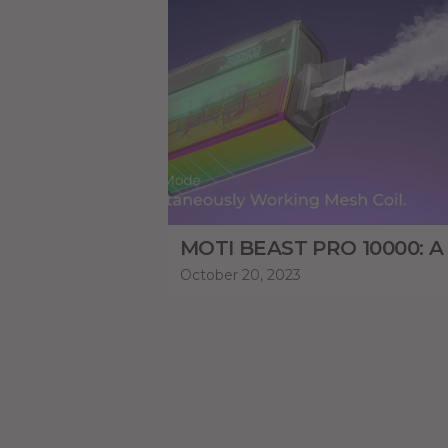
October 20, 2023