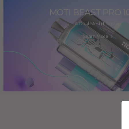
MOTI BEAST PRO 1
A Dual Mesh Flagship
Learn More