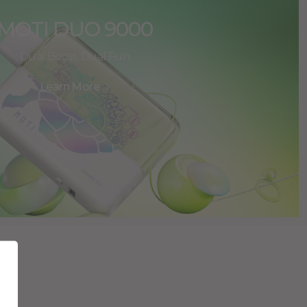
MOTI DUO 9000
Dual Boost, Dual Fun
Learn More