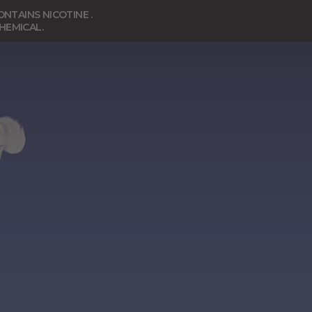
NTAINS NICOTINE .
CHEMICAL.