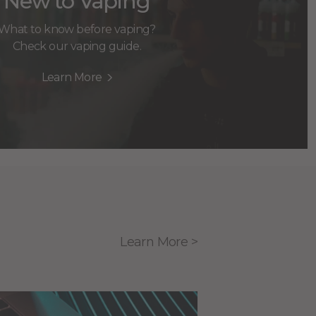
New to Vaping
What to know before vaping?
Check our vaping guide.
Learn More
Learn More >