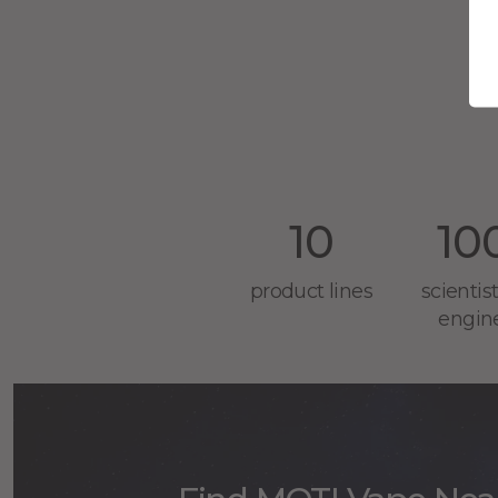
Br
10
10
product lines
scientis
engin