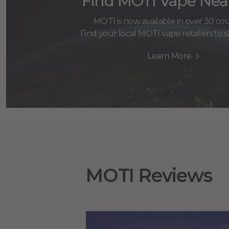
Find MOTI Vape Nea
MOTI is now available in over 30 cou
Find your local MOTI vape retailers to
Learn More
MOTI Reviews