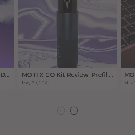
MOTI BEAST PRO 10000: A DUAL MESH FLAGSHIP!
MOTI X GO Kit Review: Prefilled or Refillable Pods
May 29, 2023
May 