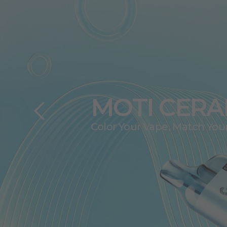
MOTI R500
A Double Enjoyment of
Vision and Taste.