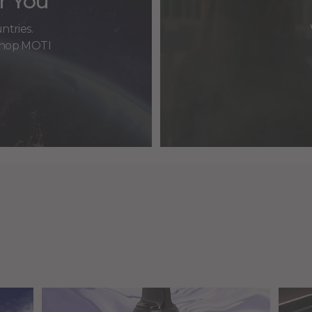
r You
ntries.
 shop MOTI