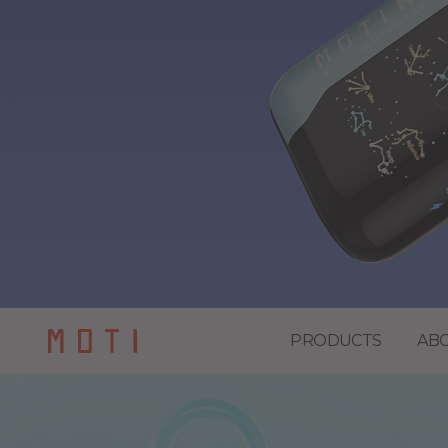
PRODUCTS
AB