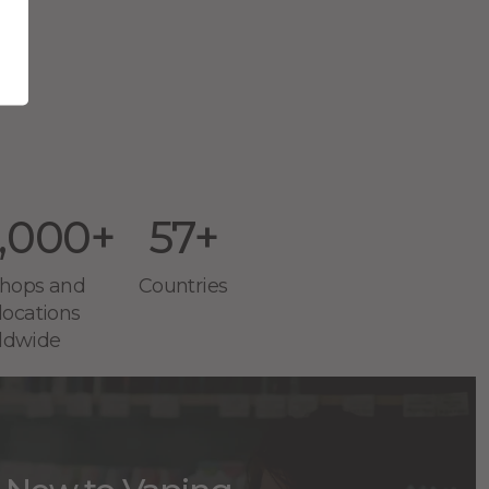
 in
,000+
57+
 shops and
Countries
 locations
ldwide