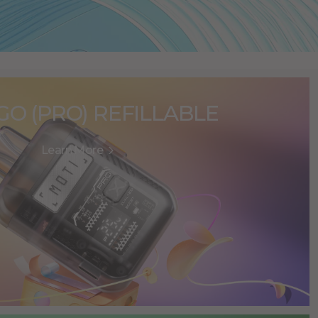
GO (PRO) REFILLABLE
Learn More