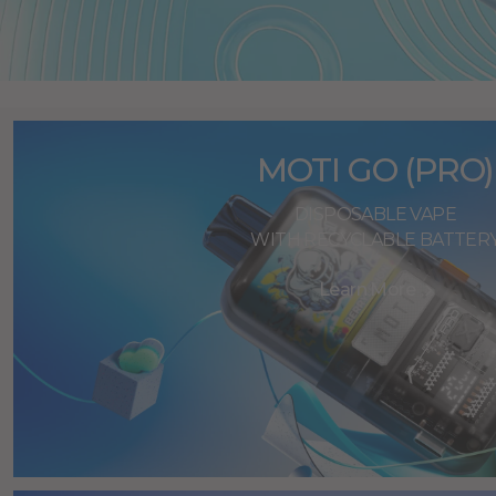
MOTI GO (PRO)
DISPOSABLE VAPE
WITH RECYCLABLE BATTER
Learn More