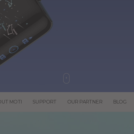
OUT MOTI
SUPPORT
OUR PARTNER
BLOG