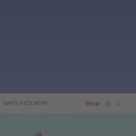
SWITCH COUNTRY