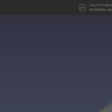
YOUTH PREVE
SMOKERS AN