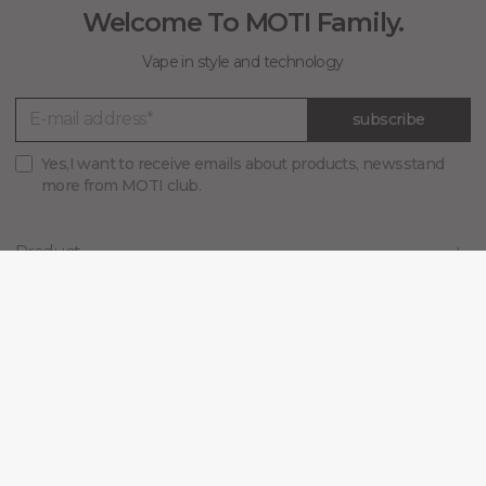
Welcome To MOTI Family.
Vape in style and technology
subscribe
Yes,I want to receive emails about products, newsstand
more from MOTI club.
Product
MOTI
Support
Blog
Connect with us