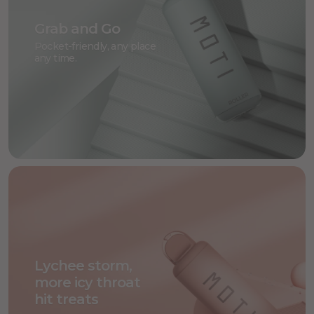
Grab and Go
Pocket-friendly, any place
any time.
Lychee storm,
more icy throat
hit treats