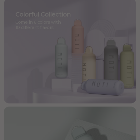
Colorful Collection
Come in 6 colors with
10 different flavors