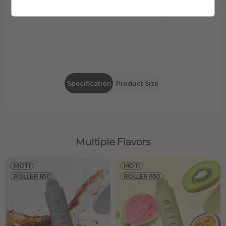
20mg/mL
2mL
Nicotine
E-liquid
Specification
Product Size
Multiple Flavors
MOTI
MOTI
ROLLER 650
ROLLER 650