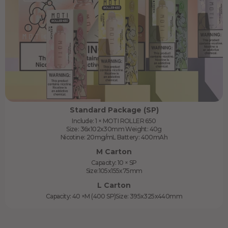
Standard Package (SP)
Include: 1 × MOTI ROLLER 650
Size: 36x102x30mm Weight: 40g
Nicotine: 20mg/mL Battery: 400mAh
M Carton
Capacity: 10 × SP
Size:105x155x75mm
L Carton
Capacity: 40 ×M (400 SP)Size: 395x325x440mm