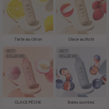
Tarte au citron
Glace au litchi
MOTI
MOTI
ROLLER 650
ROLLER 650
GLACE PÊCHE
Baies sucrées