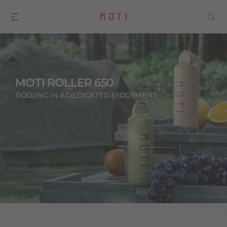
MOTI ROLLER 650
ROLLING IN A DEDICATED ENJOYMENT