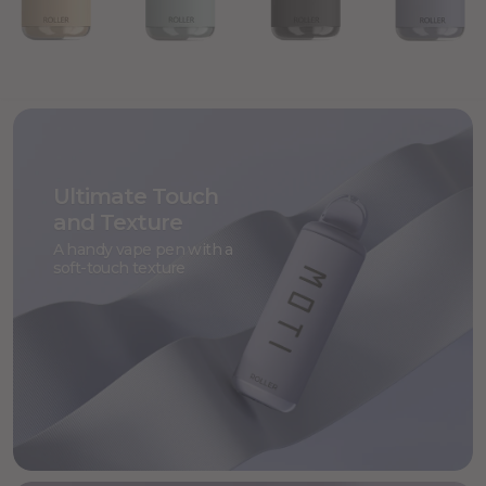
Ultimate Touch
and Texture
A handy vape pen with a
soft-touch texture