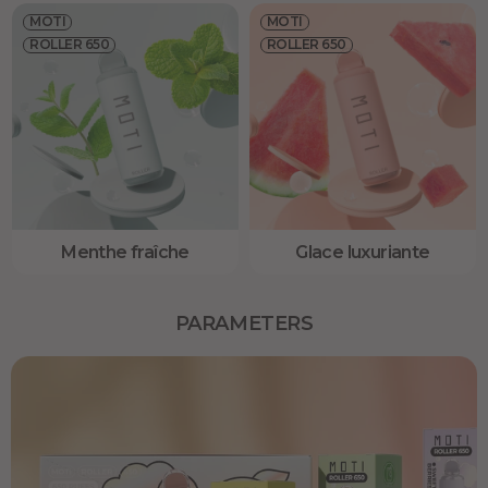
MOTI
MOTI
ROLLER 650
ROLLER 650
Menthe fraîche
Glace luxuriante
PARAMETERS