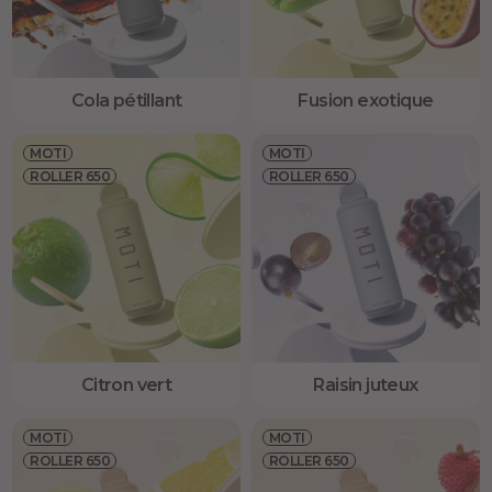
Cola pétillant
Fusion exotique
MOTI
MOTI
ROLLER 650
ROLLER 650
Citron vert
Raisin juteux
MOTI
MOTI
ROLLER 650
ROLLER 650