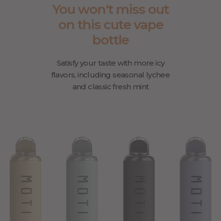
You won't miss out
on this cute vape
bottle
Satisfy your taste with more icy
flavors, including seasonal lychee
and classic fresh mint