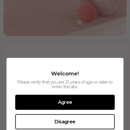
Welcome!
Please verify that you are 21 years of age or older to
enter this site.
650
400mAh
Puffs
Battery
Agree
Disagree