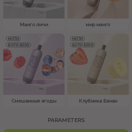
Манго личи
мир манго
МОТИ
МОТИ
БОТО 6000
БОТО 6000
Смешанные ягоды
Клубника Банан
PARAMETERS