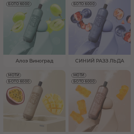
БОТО 6000
БОТО 6000
Алоэ Виноград
СИНИЙ РАЗЗ ЛЬДА
МОТИ
МОТИ
БОТО 6000
БОТО 6000