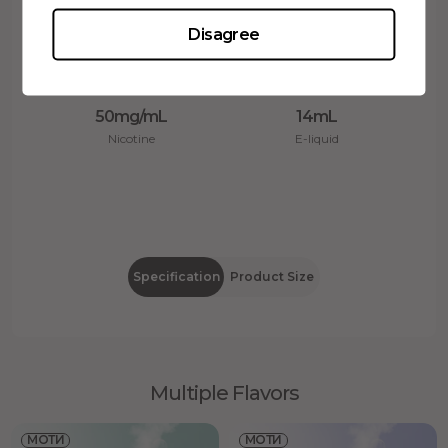
Disagree
50mg/mL
14mL
Nicotine
E-liquid
Specification
Product Size
Multiple Flavors
МОТИ
МОТИ