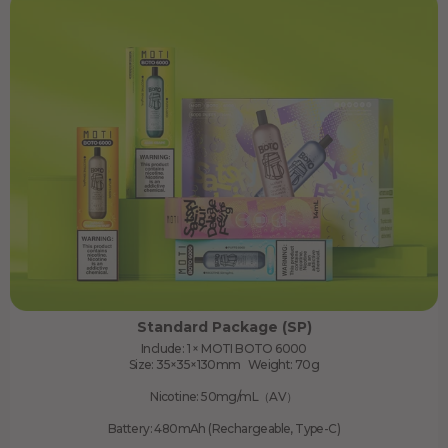
Standard Package (SP)
Include: 1 × MOTI BOTO 6000
Size: 35×35×130mm Weight: 70g
Nicotine: 50mg/mL（AV）
Battery: 480mAh (Rechargeable, Type-C)