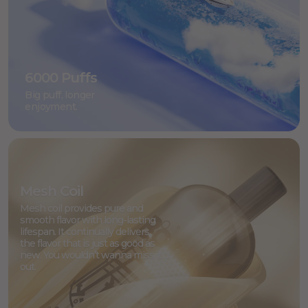
6000 Puffs
Big puff, longer
enjoyment.
Mesh Coil
Mesh coil provides pure and
smooth flavor with long-lasting
lifespan. It continually delivers
the flavor that is just as good as
new. You wouldn’t wanna miss it
out.