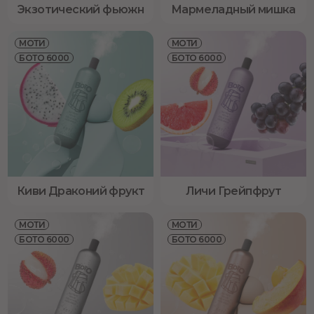
Экзотический фьюжн
Мармеладный мишка
МОТИ
МОТИ
БОТО 6000
БОТО 6000
Киви Драконий фрукт
Личи Грейпфрут
МОТИ
МОТИ
БОТО 6000
БОТО 6000