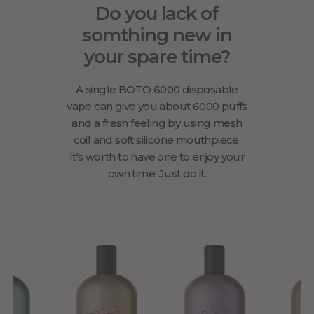
Do you lack of
somthing new in
your spare time?
A single BOTO 6000 disposable
vape can give you about 6000 puffs
and a fresh feeling by using mesh
coil and soft silicone mouthpiece.
It's worth to have one to enjoy your
own time. Just do it.