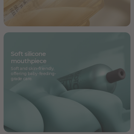
Soft silicone
mouthpiece
Soft and skin-friendly,
offering baby-feeding-
grade care.