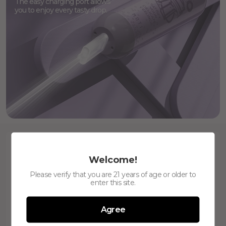
The easy charging port allows
you to enjoy every tasty drop.
Welcome!
Please verify that you are 21 years of age or older to
enter this site.
Agree
6000
480mAh
Puffs
Battery