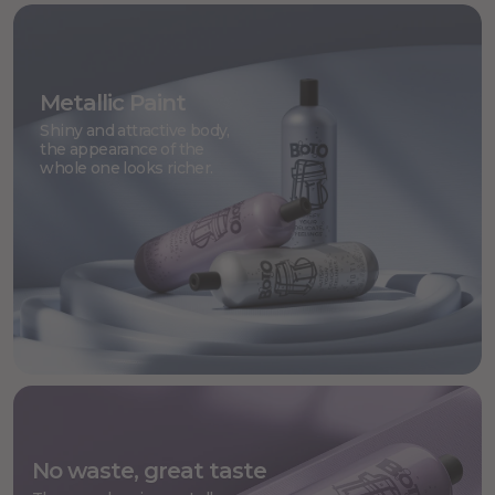
Metallic Paint
Shiny and attractive body,
the appearance of the
whole one looks richer.
No waste, great taste