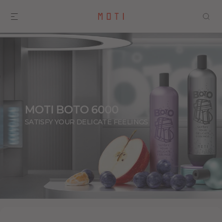
MOTI BOTO 6000
SATISFY YOUR DELICATE FEELINGS