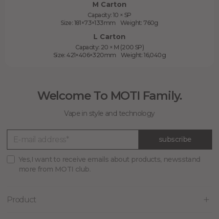
M Carton
Capacity: 10 × SP
Size: 181×73×133mm Weight: 760g
L Carton
Capacity: 20 × M (200 SP)
Size: 421×406×320mm Weight: 16,040g
Welcome To MOTI Family.
Vape in style and technology
subscribe
Yes,I want to receive emails about products, newsstand
more from MOTI club.
Product